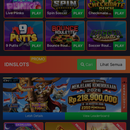
Live Plinko
Spin Soccer
Checkmate Rush
PLAY
PLAY
PLAY
9 Putts
Bounce Roulette
Soccer Roulette
PLAY
PLAY
PLAY
PROMO
IDNSLOTS
Cari
Lihat Semua
Lebih Details
View Leaderboard
PROMO
PROMO
PROMO