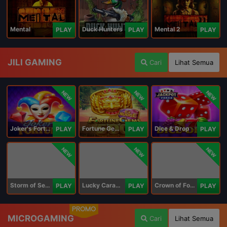
Mental
Duck Hunters
Mental 2
PLAY
PLAY
PLAY
JILI GAMING
Cari
Lihat Semua
NEW
NEW
NEW
Joker's Fortune Jili
Fortune Gems 500 Jili
Dice & Drop
PLAY
PLAY
PLAY
NEW
NEW
NEW
Storm of Seth 2
Lucky Caramelo
Crown of Fortune
PLAY
PLAY
PLAY
PROMO
MICROGAMING
Cari
Lihat Semua