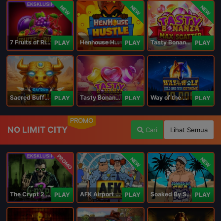
NEW
NEW
NEW
7 Fruits of Riches
Henhouse Hustle: Hold and Win
Tasty Bonanza Max Scatter
PLAY
PLAY
PLAY
Sacred Buffalo
Tasty Bonanza 10,000
Way of the Wolf Hold and Win Extreme 10,000
PLAY
PLAY
PLAY
PROMO
NO LIMIT CITY
Cari
Lihat Semua
PROMO
NEW
NEW
The Crypt 2 Carnival
AFK Airport Security
Soaked By Seamen
PLAY
PLAY
PLAY