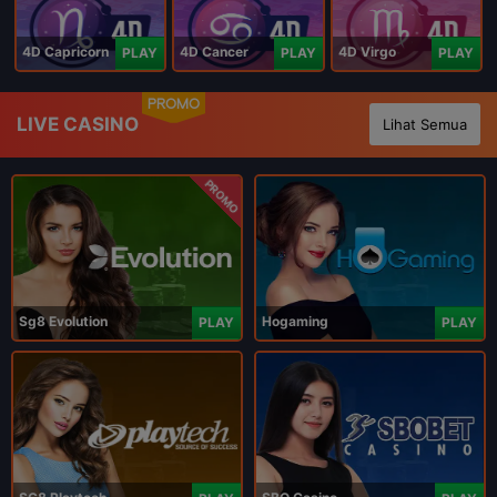
4D Capricorn
4D Cancer
4D Virgo
PLAY
PLAY
PLAY
PROMO
LIVE CASINO
Lihat Semua
PROMO
Sg8 Evolution
Hogaming
PLAY
PLAY