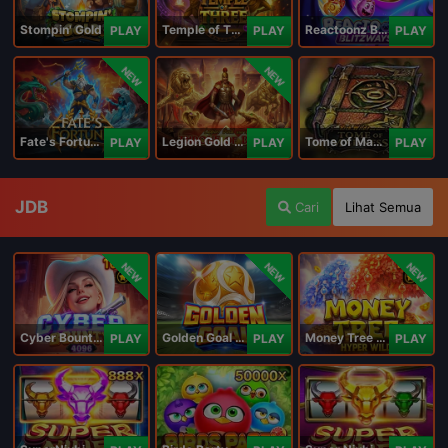
Stompin' Gold
Temple of Three
Reactoonz Blitzways
PLAY
PLAY
PLAY
NEW
NEW
Fate's Fortune
Legion Gold and the Throne of Dead
Tome of Madness
PLAY
PLAY
PLAY
JDB
Cari
Lihat Semua
NEW
NEW
NEW
Cyber Bounty 4096
Golden Goal JDB
Money Tree - Hyper Wild
PLAY
PLAY
PLAY