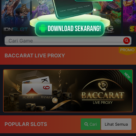
PROMO
BACCARAT LIVE PROXY
NEW
POPULAR SLOTS
Cari
Lihat Semua