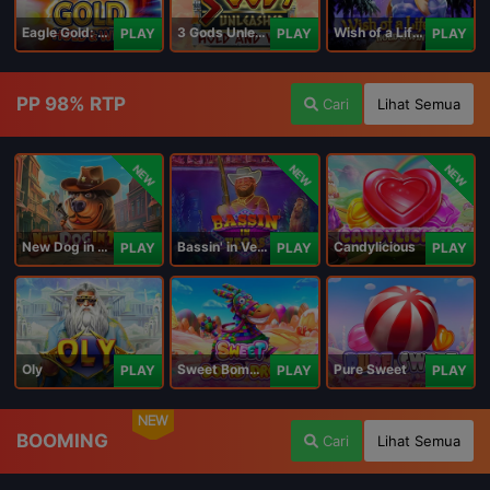
Eagle Gold: Hold & Win
3 Gods Unleashed: Hold & Win
Wish of a Lifetime Hold & Win
PLAY
PLAY
PLAY
PP 98% RTP
Cari
Lihat Semua
NEW
NEW
NEW
New Dog in Town
Bassin' in Vegas
Candylicious
PLAY
PLAY
PLAY
Oly
Sweet Bomb Drop
Pure Sweet
PLAY
PLAY
PLAY
NEW
BOOMING
Cari
Lihat Semua