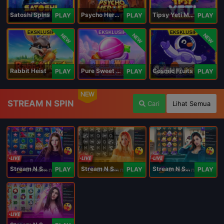
Satoshi Spins
Psycho Heroes
Tipsy Yeti Megaways
PLAY
PLAY
PLAY
NEW
NEW
NEW
Rabbit Heist
Pure Sweet Mania
Cosmic Fruits
PLAY
PLAY
PLAY
NEW
STREAM N SPIN
Cari
Lihat Semua
Stream N Spin - Angela
Stream N Spin - Lisa
Stream N Spin - Kimmy
PLAY
PLAY
PLAY