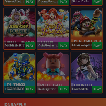
Dream Blackjack
Dream Baccarat
Sicbo IDNArcade
PLAY
PLAY
PLAY
Double Action Roulette
Coin Pusher
Minesweeper Hollywood
PLAY
PLAY
PLAY
Plinko Pinball
Red Light Green Light
Haunted Haven
PLAY
PLAY
PLAY
IDNRAFFLE