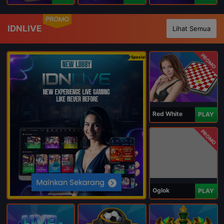
PROMO
IDNLIVE
Lihat Semua
PROMO
Spesial
Red White
PLAY
PROMO
Oglok
PLAY