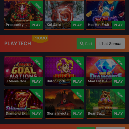
NEW
Prosperity Horse
Koi Gate
Hot Hot Fruit
PLAY
PLAY
PLAY
PROMO
PLAYTECH
Cari
Lihat Semua
NEW
NEW
NEW
J Mania Goal Nations
Bufon Fortuna Deluxe
Mad Hit Diamonds Deluxe
PLAY
PLAY
PLAY
NEW
NEW
NEW
Diamond Explosion 777
Gloria Invicta
Bear Buzz
PLAY
PLAY
PLAY