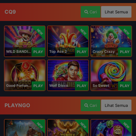
CQ9
Cari
Lihat Semua
NEW
NEW
NEW
WILD BANDITO 2
Top Ace 2
Crazy Crazy
PLAY
PLAY
PLAY
Good Fortune M
Wolf Disco
So Sweet
PLAY
PLAY
PLAY
PLAYNGO
Cari
Lihat Semua
NEW
NEW
NEW