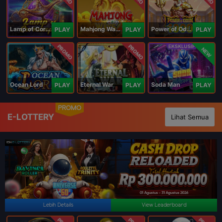
Lamp of Cornucopia
Mahjong Ways IV
Power of Odin 1000
PLAY
PLAY
PLAY
PROMO
PROMO
NEW
Ocean Lord
Eternal War
Soda Man
PLAY
PLAY
PLAY
PROMO
E-LOTTERY
Lihat Semua
Lebih Details
View Leaderboard