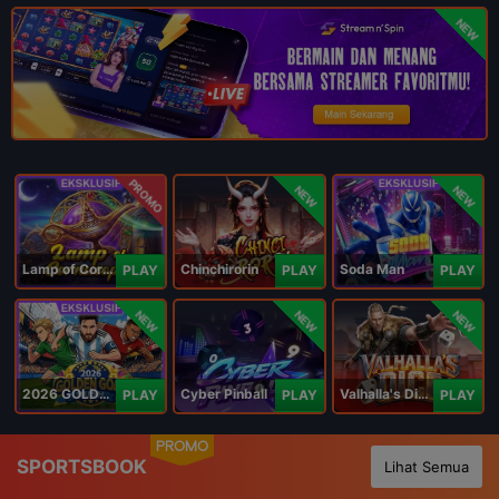
NEW
PROMO
NEW
NEW
Lamp of Cornucopia
Chinchirorin
Soda Man
PLAY
PLAY
PLAY
NEW
NEW
NEW
2026 GOLDEN GOAL RUSH
Cyber Pinball
Valhalla's Dice
PLAY
PLAY
PLAY
PROMO
SPORTSBOOK
Lihat Semua