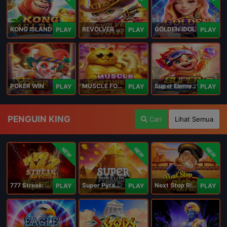
KONG ISLAND
REVOLVER HARE
GOLDEN IDOL
PLAY
PLAY
PLAY
POKER WIN
MUSCLE FORTUNE CAT
Super Elements 2
PLAY
PLAY
PLAY
PENGUIN KING
Cari
Lihat Semua
NEW
NEW
NEW
777 Streak: Megacharged
Super Pyramid of Gold Hold & Win
Next Stop Riches Hold & Win
PLAY
PLAY
PLAY