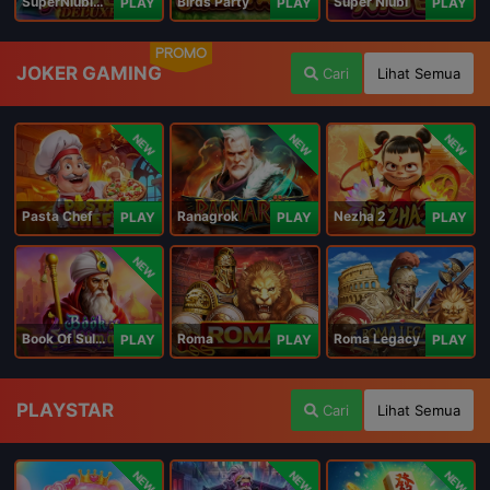
SuperNiubiDeluxe
Birds Party
Super Niubi
PLAY
PLAY
PLAY
PROMO
JOKER GAMING
Cari
Lihat Semua
NEW
NEW
NEW
Pasta Chef
Ranagrok
Nezha 2
PLAY
PLAY
PLAY
NEW
Book Of Suleiman
Roma
Roma Legacy
PLAY
PLAY
PLAY
PLAYSTAR
Cari
Lihat Semua
NEW
NEW
NEW