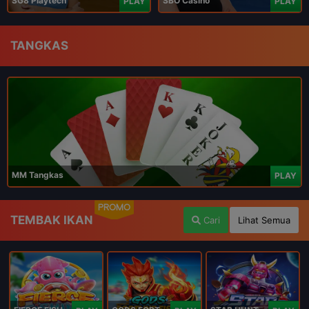
SG8 Playtech
SBO Casino
PLAY
PLAY
TANGKAS
MM Tangkas
PLAY
PROMO
TEMBAK IKAN
Cari
Lihat Semua