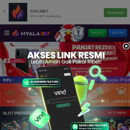
×
NYALABET
Download
NYALABET Mobile App
MASUK
DAFTAR
Berbagai Promo Menarik Cek Info Lengkap di Menu Promosi 
Info :
SLOT
LIVE CASINO
ELLOTERY
POKER
SPORTBOOK
IDNRAFFLE
SLOT PROVIDER 🔥
UP TO
99.9%