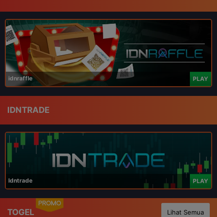
idnraffle
PLAY
IDNTRADE
Idntrade
PLAY
PROMO
TOGEL
Lihat Semua