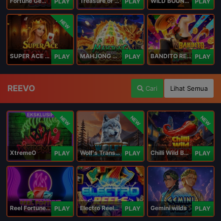
Fortune Gems 2000
Treasure of Qilin
WILD BOUNTY 2
PLAY
PLAY
PLAY
NEW
SUPER ACE ROYAL
MAHJONG 5 DRAGONS
BANDITO RETURNS
PLAY
PLAY
PLAY
REEVO
Cari
Lihat Semua
NEW
NEW
NEW
XtremeO
Wolf's Transformation
Chilli Wild Burn
PLAY
PLAY
PLAY
Reel Fortune Wild Blaze
Electro Reels Power Portal
Gemini wilds
PLAY
PLAY
PLAY