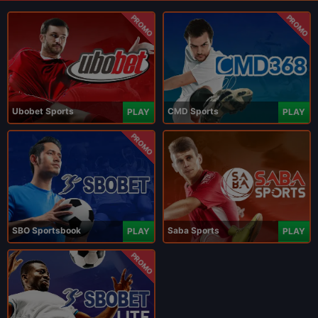
PROMO
PROMO
Ubobet Sports
CMD Sports
PLAY
PLAY
PROMO
SBO Sportsbook
Saba Sports
PLAY
PLAY
PROMO