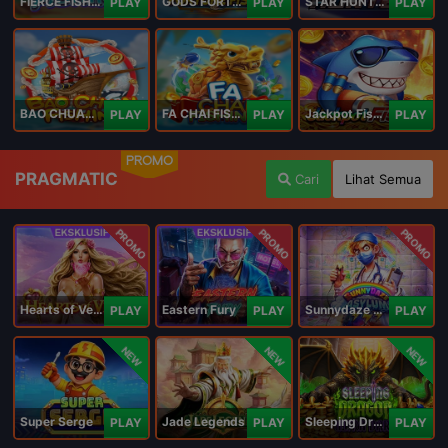
FIERCE FISHING
GODS FORTUNE FISHING
STAR HUNTER
PLAY
PLAY
PLAY
BAO CHUAN FISHING
FA CHAI FISHING
Jackpot Fishing Jili
PLAY
PLAY
PLAY
PROMO
PRAGMATIC
Cari
Lihat Semua
PROMO
PROMO
PROMO
Hearts of Venus
Eastern Fury
Sunnydaze Asylum
PLAY
PLAY
PLAY
NEW
NEW
NEW
Super Serge
Jade Legends
Sleeping Dragon Ultra Dark
PLAY
PLAY
PLAY