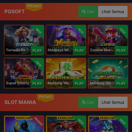
PROMO
PGSOFT
Cari
Lihat Semua
NEW
NEW
NEW
Tornado Rampage
Monkeys Wild Party
Zombie Blasters
PLAY
PLAY
PLAY
NEW
Super Wildrix
Mahjong Ways
Mahjong Ways 2
PLAY
PLAY
PLAY
PROMO
SLOT MANIA
Cari
Lihat Semua
PROMO
NEW
NEW