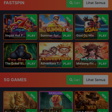
FASTSPIN
Cari
Lihat Semua
NEW
NEW
NEW
Vegas Hot Fruit
Summer Splash Paradise
Goal Go Win
PLAY
PLAY
PLAY
The Great Safari
Adventure To The West
Mahjong Princess
PLAY
PLAY
PLAY
5G GAMES
Cari
Lihat Semua
NEW
NEW
NEW