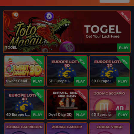
PROMO
TOGEL
PLAY
NEW
NEW
NEW
Sweet Candy 3D
5D Europe Lotto
3D Europe Lotto
PLAY
PLAY
PLAY
PROMO
NEW
4D Europe Lotto
Devil Dice 3D
4D Scorpio
PLAY
PLAY
PLAY