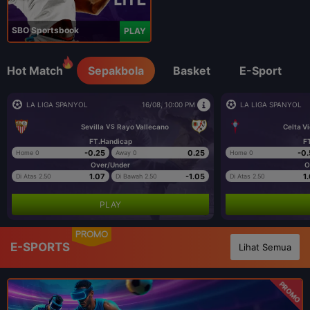
SBO Sportsbook
PLAY
Hot Match
Sepakbola
Basket
E-Sport
LA LIGA SPANYOL
16/08, 10:00 PM
LIGUE 1 PRANCIS
Celta Vigo
VS
Osasuna
Marsei
FT.Handicap
F
-0.50
0.50
-1
Home 0
Away 0
Home 0
Over/Under
O
1.06
-1.21
1
Di Atas 2.50
Di Bawah 2.50
Di Atas 0.00
PLAY
PROMO
E-SPORTS
Lihat Semua
PROMO