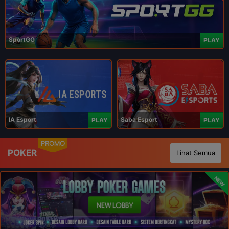
SportGG
PLAY
IA Esport
Saba Esport
PLAY
PLAY
PROMO
POKER
Lihat Semua
NEW