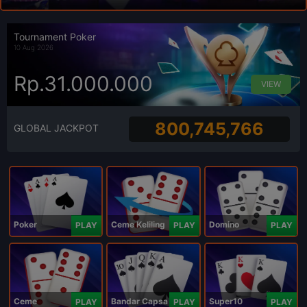
Tournament Poker
10 Aug 2026
Rp.31.000.000
VIEW
800,745,766
GLOBAL JACKPOT
Poker
Ceme Keliling
Domino
PLAY
PLAY
PLAY
Ceme
Bandar Capsa
Super10
PLAY
PLAY
PLAY