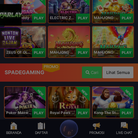
Sugar Teddy
ELECTRIC ZEUS
MAHJONG: ORIGIN 2
PLAY
PLAY
PLAY
ZEUS OF OLYMPUS
MAHJONG WAYS 3+
MAHJONG: ORIGIN
PLAY
PLAY
PLAY
PROMO
SPADEGAMING
Cari
Lihat Semua
NEW
NEW
NEW
Poker Maxways
Royal Paws Maxways
Kong The Striker
PLAY
PLAY
PLAY
BERANDA
DAFTAR
PROMOSI
LIVE CHAT