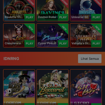
PROMO
PROMO
PROMO
Roulette Trinity
Davinci Roller
Universe 6D
PLAY
PLAY
PLAY
NEW
NEW
NEW
Chinchirorin
Cyber Pinball
Valhalla's Dice
PLAY
PLAY
PLAY
IDNRNG
Lihat Semua