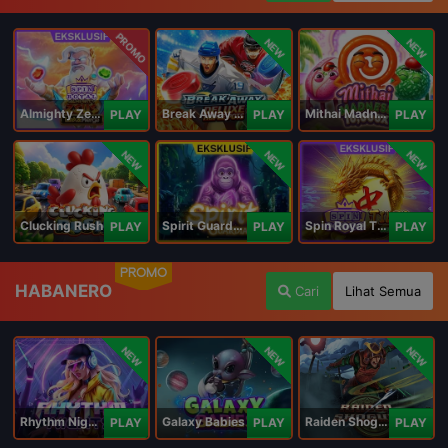
PROMO
NEW
NEW
Almighty Zeus Spin Royal
Break Away Deluxe Triple Pots
Mithai Madness 10000X
PLAY
PLAY
PLAY
NEW
NEW
NEW
Clucking Rush
Spirit Guardians
Spin Royal Tiles
PLAY
PLAY
PLAY
PROMO
HABANERO
Cari
Lihat Semua
NEW
NEW
NEW
Rhythm Nights
Galaxy Babies
Raiden Shogun
PLAY
PLAY
PLAY