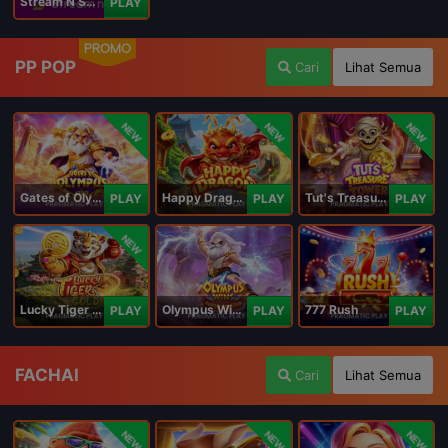
Stream N Spin - Luna
PLAY
PROMO
PP POP
Cari
Lihat Semua
NEW
NEW
NEW
Gates of Olympus POP
Happy Dragon
Tut's Treasure Tower
PLAY
PLAY
PLAY
NEW
Lucky Tiger Gold
Olympus Wins
777 Rush
PLAY
PLAY
PLAY
FACHAI
Cari
Lihat Semua
NEW
NEW
NEW